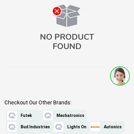
Checkout Our Other Brands:
Futek
Mechatronics
Bud Industries
Lights On
Autonics