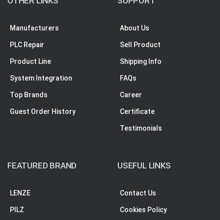
OTHER LINKS
SUPPORT
Manufacturers
About Us
PLC Repair
Sell Product
Product Line
Shipping Info
System Integration
FAQs
Top Brands
Career
Guest Order History
Certificate
Testimonials
FEATURED BRAND
USEFUL LINKS
LENZE
Contact Us
PILZ
Cookies Policy