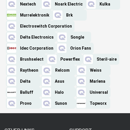
Nextech
Noark Electric
Kulka
Murrelektronik
Brk
Electroswitch Corporation
Delta Electronics
Songle
Idec Corporation
Orion Fans
Brushselect
Powerflex
Steril-aire
Raytheon
Relcom
Weiss
Delta
Asus
Marlena
Balluff
Halo
Universal
Provo
Sunon
Topworx