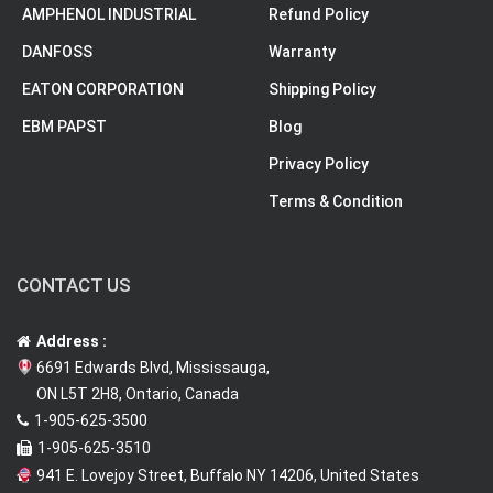
AMPHENOL INDUSTRIAL
Refund Policy
DANFOSS
Warranty
EATON CORPORATION
Shipping Policy
EBM PAPST
Blog
Privacy Policy
Terms & Condition
CONTACT US
Address :
6691 Edwards Blvd, Mississauga,
ON L5T 2H8, Ontario, Canada
1-905-625-3500
1-905-625-3510
941 E. Lovejoy Street, Buffalo NY 14206, United States