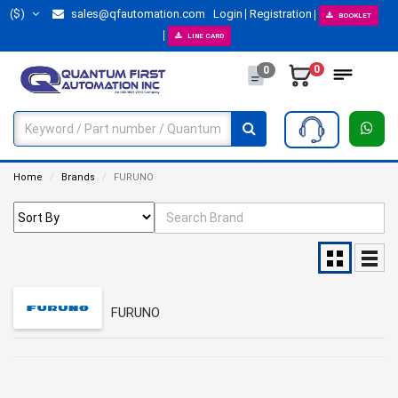
($)
sales@qfautomation.com
Login
Registration
BOOKLET
LINE CARD
0
0
Home
Brands
FURUNO
FURUNO