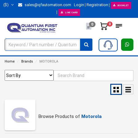
($)
sales@qfautomation.com
Login
Registration
BOOKLET
LINE CARD
0
0
Home
Brands
MOTOROLA
Browse Products of
Motorola