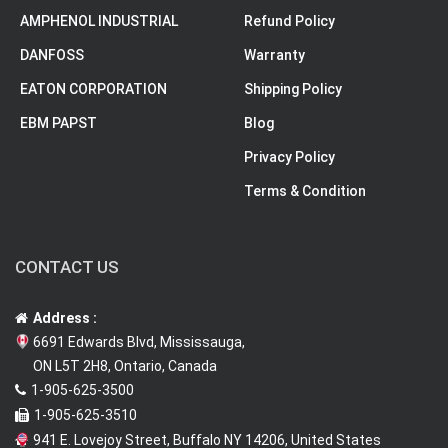
AMPHENOL INDUSTRIAL
Refund Policy
DANFOSS
Warranty
EATON CORPORATION
Shipping Policy
EBM PAPST
Blog
Privacy Policy
Terms & Condition
CONTACT US
Address :
6691 Edwards Blvd, Mississauga,
ON L5T 2H8, Ontario, Canada
1-905-625-3500
1-905-625-3510
941 E. Lovejoy Street, Buffalo NY 14206, United States