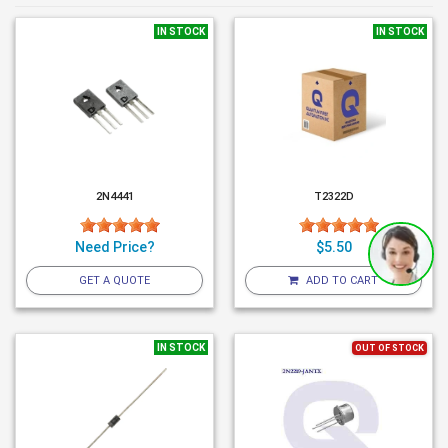
IN STOCK
IN STOCK
2N4441
T2322D
Need Price?
$5.50
GET A QUOTE
ADD TO CART
IN STOCK
OUT OF STOCK