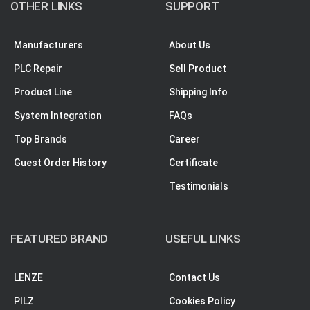
OTHER LINKS
SUPPORT
Manufacturers
About Us
PLC Repair
Sell Product
Product Line
Shipping Info
System Integration
FAQs
Top Brands
Career
Guest Order History
Certificate
Testimonials
FEATURED BRAND
USEFUL LINKS
LENZE
Contact Us
PILZ
Cookies Policy