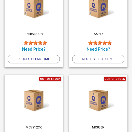
3680530Z02
56517
Need Price?
Need Price?
REQUEST LEAD TIME
REQUEST LEAD TIME
OUT OF STOCK
OUT OF STOCK
MC7912CK
MC836P