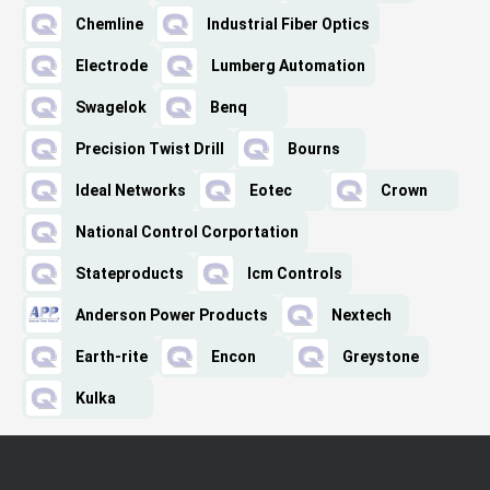
Chemline
Industrial Fiber Optics
Electrode
Lumberg Automation
Swagelok
Benq
Precision Twist Drill
Bourns
Ideal Networks
Eotec
Crown
National Control Corportation
Stateproducts
Icm Controls
Anderson Power Products
Nextech
Earth-rite
Encon
Greystone
Kulka