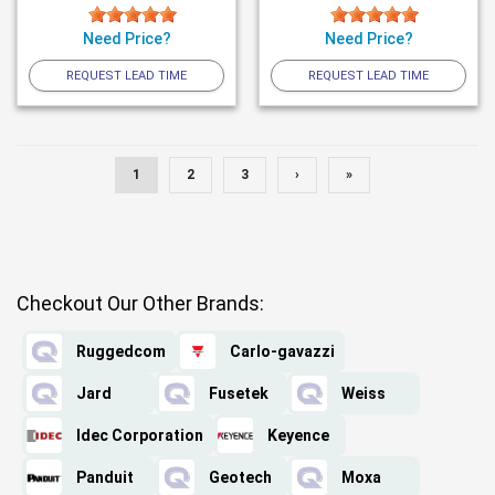
Need Price?
Need Price?
REQUEST LEAD TIME
REQUEST LEAD TIME
1
2
3
›
»
Checkout Our Other Brands:
Ruggedcom
Carlo-gavazzi
Jard
Fusetek
Weiss
Idec Corporation
Keyence
Panduit
Geotech
Moxa