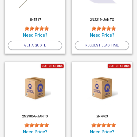
1N5817
2N2219-JANTX
Need Price?
Need Price?
GET A QUOTE
REQUEST LEAD TIME
OUT OF STOCK
OUT OF STOCK
2N2905A-JANTX
2N4403
Need Price?
Need Price?