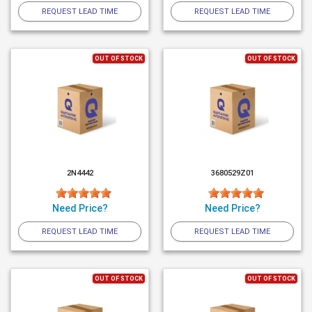
REQUEST LEAD TIME
REQUEST LEAD TIME
OUT OF STOCK
OUT OF STOCK
2N4442
3680529Z01
Need Price?
Need Price?
REQUEST LEAD TIME
REQUEST LEAD TIME
OUT OF STOCK
OUT OF STOCK