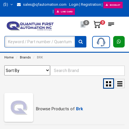
($)
sales@qfautomation.com
Login
Registration
BOOKLET
LINE CARD
0
0
Home
Brands
BRK
Browse Products of
Brk