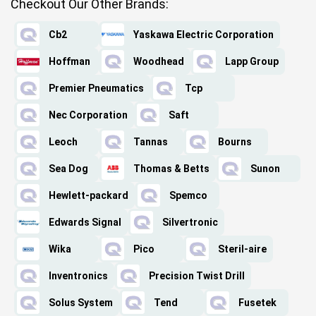
Checkout Our Other Brands:
Cb2
Yaskawa Electric Corporation
Hoffman
Woodhead
Lapp Group
Premier Pneumatics
Tcp
Nec Corporation
Saft
Leoch
Tannas
Bourns
Sea Dog
Thomas & Betts
Sunon
Hewlett-packard
Spemco
Edwards Signal
Silvertronic
Wika
Pico
Steril-aire
Inventronics
Precision Twist Drill
Solus System
Tend
Fusetek