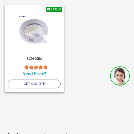
IN STOCK
SC9120BA
Need Price?
GET A QUOTE