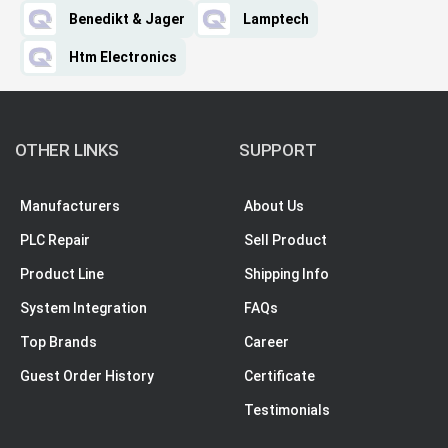
Benedikt & Jager
Lamptech
Htm Electronics
OTHER LINKS
SUPPORT
Manufacturers
About Us
PLC Repair
Sell Product
Product Line
Shipping Info
System Integration
FAQs
Top Brands
Career
Guest Order History
Certificate
Testimonials