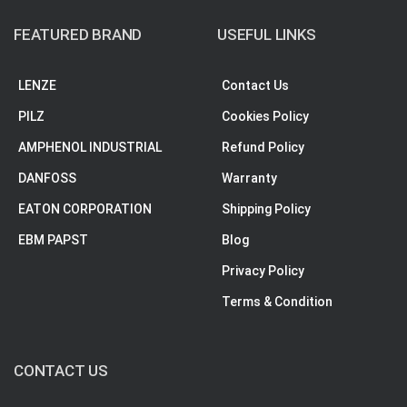
FEATURED BRAND
USEFUL LINKS
LENZE
Contact Us
PILZ
Cookies Policy
AMPHENOL INDUSTRIAL
Refund Policy
DANFOSS
Warranty
EATON CORPORATION
Shipping Policy
EBM PAPST
Blog
Privacy Policy
Terms & Condition
CONTACT US