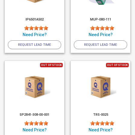
IP6501A502
MUP-080-111
Need Price?
Need Price?
REQUEST LEAD TIME
REQUEST LEAD TIME
OUT OF STOCK
OUT OF STOCK
SP2841-308-00-001
TRS-0025
Need Price?
Need Price?