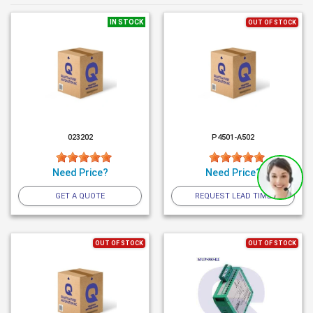
IN STOCK
OUT OF STOCK
023202
P4501-A502
Need Price?
Need Price?
GET A QUOTE
REQUEST LEAD TIME
OUT OF STOCK
OUT OF STOCK