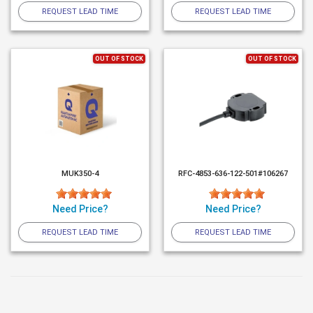
REQUEST LEAD TIME
REQUEST LEAD TIME
OUT OF STOCK
OUT OF STOCK
MUK350-4
RFC-4853-636-122-501#106267
Need Price?
Need Price?
REQUEST LEAD TIME
REQUEST LEAD TIME