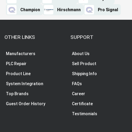
Champion
Hirschmann
Pro Signal
OTHER LINKS
SUPPORT
Manufacturers
About Us
PLC Repair
Sell Product
Product Line
Shipping Info
System Integration
FAQs
Top Brands
Career
Guest Order History
Certificate
Testimonials