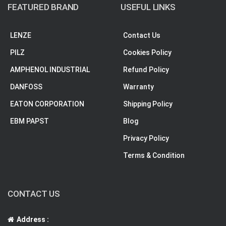
FEATURED BRAND
USEFUL LINKS
LENZE
Contact Us
PILZ
Cookies Policy
AMPHENOL INDUSTRIAL
Refund Policy
DANFOSS
Warranty
EATON CORPORATION
Shipping Policy
EBM PAPST
Blog
Privacy Policy
Terms & Condition
CONTACT US
Address :