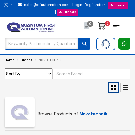
($)
sales@qfautomation.com
Login
Registration
BOOKLET
LINE CARD
0
0
Home
Brands
NOVOTECHNIK
Browse Products of
Novotechnik