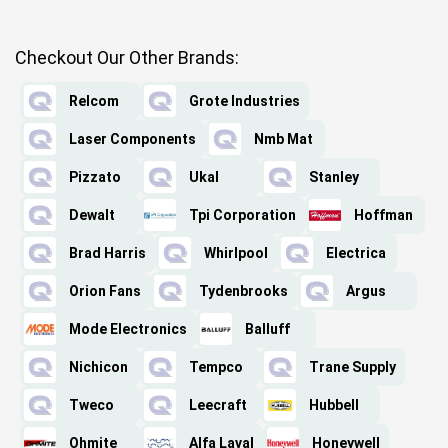
Checkout Our Other Brands:
Relcom
Grote Industries
Laser Components
Nmb Mat
Pizzato
Ukal
Stanley
Dewalt
Tpi Corporation
Hoffman
Brad Harris
Whirlpool
Electrica
Orion Fans
Tydenbrooks
Argus
Mode Electronics
Balluff
Nichicon
Tempco
Trane Supply
Tweco
Leecraft
Hubbell
Ohmite
Alfa Laval
Honeywell